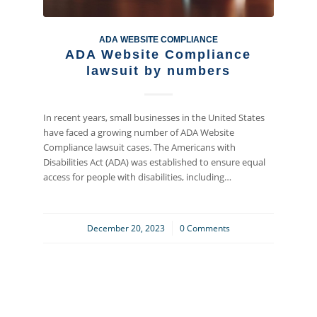
ADA WEBSITE COMPLIANCE
ADA Website Compliance
lawsuit by numbers
In recent years, small businesses in the United States
have faced a growing number of ADA Website
Compliance lawsuit cases. The Americans with
Disabilities Act (ADA) was established to ensure equal
access for people with disabilities, including…
December 20, 2023
/
0 Comments