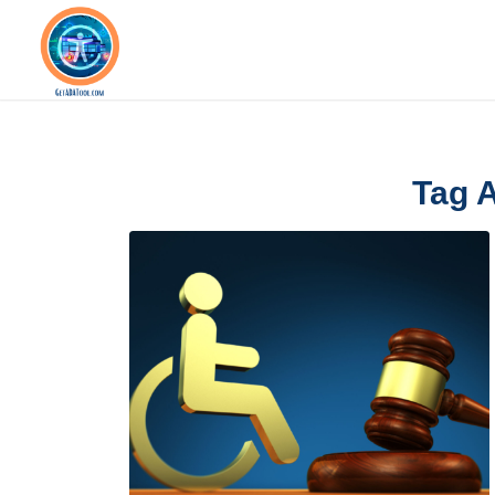
Tag A