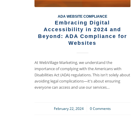
ADA WEBSITE COMPLIANCE
Embracing Digital
Accessibility in 2024 and
Beyond: ADA Compliance for
Websites
At WebVillage Marketing, we understand the
importance of complying with the Americans with
Disabilities Act (ADA) regulations. This isn't solely about
avoiding legal complications—it's about ensuring
everyone can access and use our services…
February 22, 2024
/
0 Comments