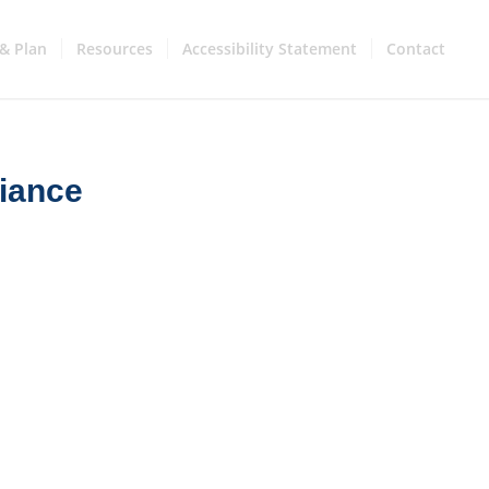
& Plan
Resources
Accessibility Statement
Contact
iance