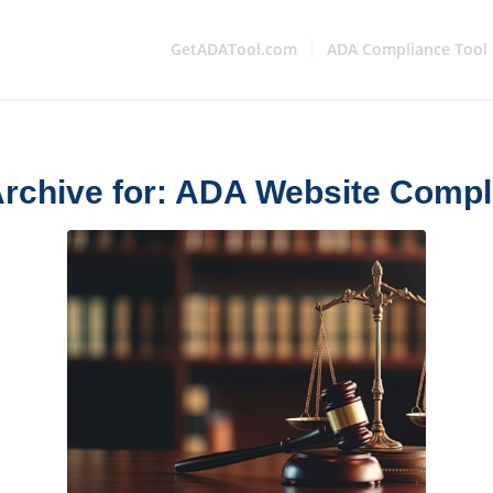
GetADATool.com
ADA Compliance Tool 
rchive for:
ADA Website Compl