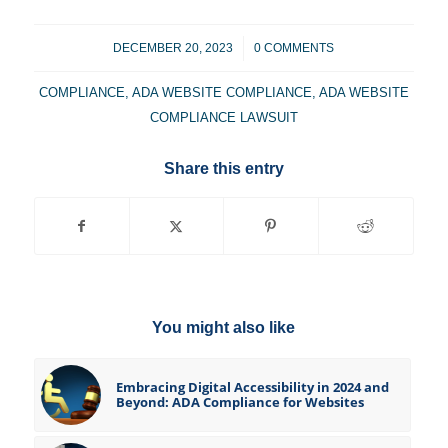
/
DECEMBER 20, 2023
0 COMMENTS
COMPLIANCE
,
ADA WEBSITE COMPLIANCE
,
ADA WEBSITE
COMPLIANCE LAWSUIT
Share this entry
You might also like
Embracing Digital Accessibility in 2024 and
Beyond: ADA Compliance for Websites