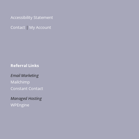
Accessibility Statement
Contact
|
My Account
Referral Links
Email Marketing
Mailchimp
Constant Contact
Managed Hosting
WPEngine