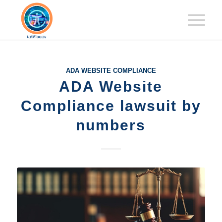
ADA WEBSITE COMPLIANCE
ADA Website
Compliance lawsuit by
numbers