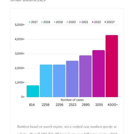
Numbers based on search engine, not a verified case numbers specific to
website. Overall ADA Title III lawsuits are over 10K per year since 2018