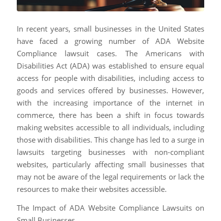
In recent years, small businesses in the United States
have faced a growing number of ADA Website
Compliance lawsuit cases. The Americans with
Disabilities Act (ADA) was established to ensure equal
access for people with disabilities, including access to
goods and services offered by businesses. However,
with the increasing importance of the internet in
commerce, there has been a shift in focus towards
making websites accessible to all individuals, including
those with disabilities. This change has led to a surge in
lawsuits targeting businesses with non-compliant
websites, particularly affecting small businesses that
may not be aware of the legal requirements or lack the
resources to make their websites accessible.
The Impact of ADA Website Compliance Lawsuits on
Small Businesses