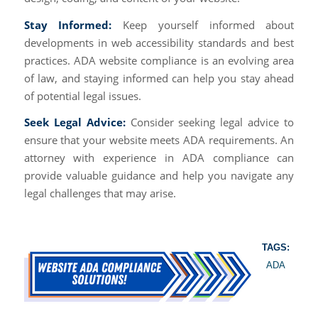
Stay Informed:
Keep yourself informed about
developments in web accessibility standards and best
practices. ADA website compliance is an evolving area
of law, and staying informed can help you stay ahead
of potential legal issues.
Seek Legal Advice:
Consider seeking legal advice to
ensure that your website meets ADA requirements. An
attorney with experience in ADA compliance can
provide valuable guidance and help you navigate any
legal challenges that may arise.
TAGS:
ADA