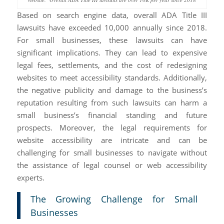
Based on search engine data, overall ADA Title III
lawsuits have exceeded 10,000 annually since 2018.
For small businesses, these lawsuits can have
significant implications. They can lead to expensive
legal fees, settlements, and the cost of redesigning
websites to meet accessibility standards. Additionally,
the negative publicity and damage to the business’s
reputation resulting from such lawsuits can harm a
small business’s financial standing and future
prospects. Moreover, the legal requirements for
website accessibility are intricate and can be
challenging for small businesses to navigate without
the assistance of legal counsel or web accessibility
experts.
The Growing Challenge for Small
Businesses