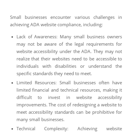
Small businesses encounter various challenges in
achieving ADA website compliance, including:
Lack of Awareness: Many small business owners
may not be aware of the legal requirements for
website accessibility under the ADA. They may not
realize that their websites need to be accessible to
individuals with disabilities or understand the
specific standards they need to meet.
Limited Resources: Small businesses often have
limited financial and technical resources, making it
difficult to invest in website accessibility
improvements. The cost of redesigning a website to
meet accessibility standards can be prohibitive for
many small businesses.
Technical Complexity: Achieving website