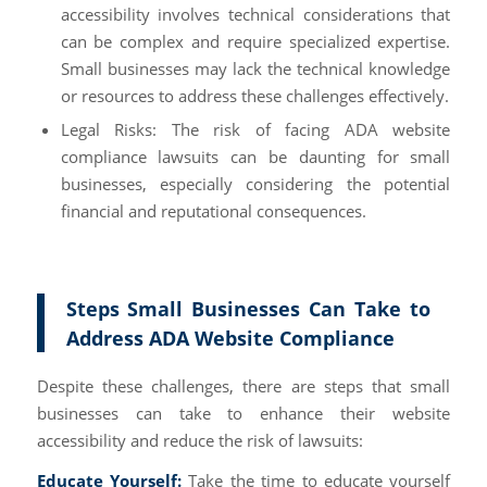
accessibility involves technical considerations that
can be complex and require specialized expertise.
Small businesses may lack the technical knowledge
or resources to address these challenges effectively.
Legal Risks: The risk of facing ADA website
compliance lawsuits can be daunting for small
businesses, especially considering the potential
financial and reputational consequences.
Steps Small Businesses Can Take to
Address ADA Website Compliance
Despite these challenges, there are steps that small
businesses can take to enhance their website
accessibility and reduce the risk of lawsuits:
Educate Yourself:
Take the time to educate yourself