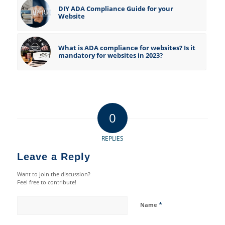
DIY ADA Compliance Guide for your
Website
What is ADA compliance for websites? Is it
mandatory for websites in 2023?
0
REPLIES
Leave a Reply
Want to join the discussion?
Feel free to contribute!
*
Name