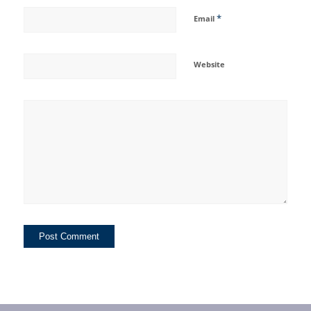
*
Email
Website