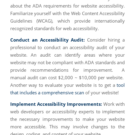
about the ADA requirements for website accessibility.
Familiarize yourself with the Web Content Accessibility
Guidelines (WCAG), which provide internationally
recognized standards for web accessibility.
Conduct an Accessibility Audit:
Consider hiring a
professional to conduct an accessibility audit of your
website. An audit can identify areas where your
website may not be compliant with ADA standards and
provide recommendations for improvement. A
manual audit can cost $2,000 ~ $10,000 per website.
Another way to evaluate your website is to get a
tool
that includes a comprehensive scan
of your website!
Implement Accessibility Improvements:
Work with
web developers or accessibility experts to implement
the necessary improvements to make your website
more accessible. This may involve changes to the
design, coding, and content of your website.